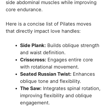
side abdominal muscles while improving
core endurance.
Here is a concise list of Pilates moves
that directly impact love handles:
Side Plank:
Builds oblique strength
and waist definition.
Crisscross:
Engages entire core
with rotational movement.
Seated Russian Twist:
Enhances
oblique tone and flexibility.
The Saw:
Integrates spinal rotation,
improving flexibility and oblique
engagement.