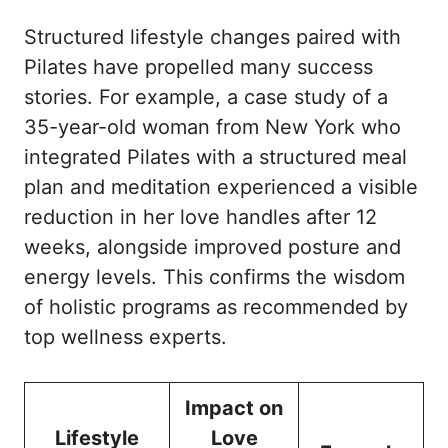
Structured lifestyle changes paired with
Pilates have propelled many success
stories. For example, a case study of a
35-year-old woman from New York who
integrated Pilates with a structured meal
plan and meditation experienced a visible
reduction in her love handles after 12
weeks, alongside improved posture and
energy levels. This confirms the wisdom
of holistic programs as recommended by
top wellness experts
.
Impact on
Lifestyle
Love