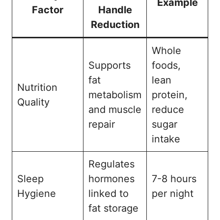
Example
Factor
Handle
Reduction
Whole
Supports
foods,
fat
lean
Nutrition
metabolism
protein,
Quality
and muscle
reduce
repair
sugar
intake
Regulates
Sleep
hormones
7-8 hours
Hygiene
linked to
per night
fat storage