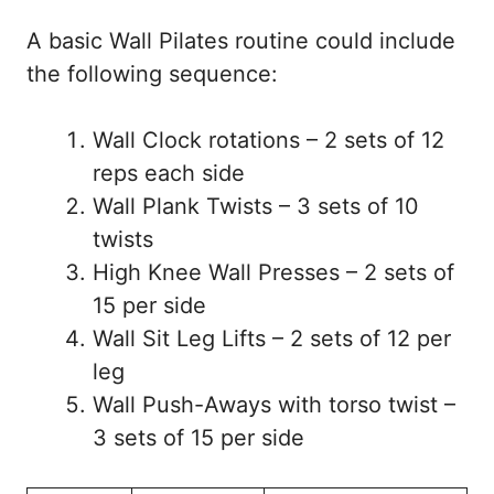
A basic Wall Pilates routine could include
the following sequence:
Wall Clock rotations – 2 sets of 12
reps each side
Wall Plank Twists – 3 sets of 10
twists
High Knee Wall Presses – 2 sets of
15 per side
Wall Sit Leg Lifts – 2 sets of 12 per
leg
Wall Push-Aways with torso twist –
3 sets of 15 per side