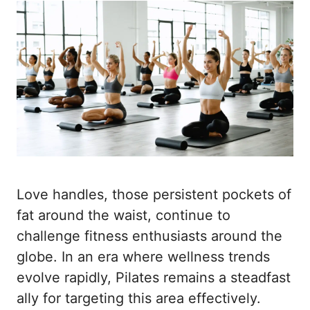
Love handles, those persistent pockets of
fat around the waist, continue to
challenge fitness enthusiasts around the
globe. In an era where wellness trends
evolve rapidly, Pilates remains a steadfast
ally for targeting this area effectively.