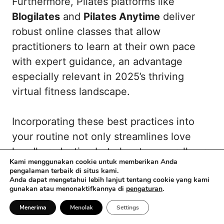
Furthermore, Pilates platforms like
Blogilates
and
Pilates Anytime
deliver
robust online classes that allow
practitioners to learn at their own pace
with expert guidance, an advantage
especially relevant in 2025’s thriving
virtual fitness landscape.
Incorporating these best practices into
your routine not only streamlines love
handle reduction but elevates overall core
Kami menggunakan cookie untuk memberikan Anda
performance and body awareness. This
pengalaman terbaik di situs kami.
Anda dapat mengetahui lebih lanjut tentang cookie yang kami
promotes not only aesthetic
gunakan atau menonaktifkannya di
pengaturan
.
improvements but also functional
Menerima
Menolak
Settings
wellness—pillars of a sustainable fitness