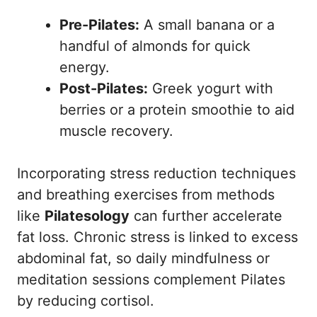
Pre-Pilates:
A small banana or a
handful of almonds for quick
energy.
Post-Pilates:
Greek yogurt with
berries or a protein smoothie to aid
muscle recovery.
Incorporating stress reduction techniques
and breathing exercises from methods
like
Pilatesology
can further accelerate
fat loss. Chronic stress is linked to excess
abdominal fat, so daily mindfulness or
meditation sessions complement Pilates
by reducing cortisol.