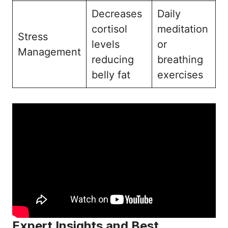
Decreases
Daily
cortisol
meditation
Stress
levels
or
Management
reducing
breathing
belly fat
exercises
Expert Insights and Best