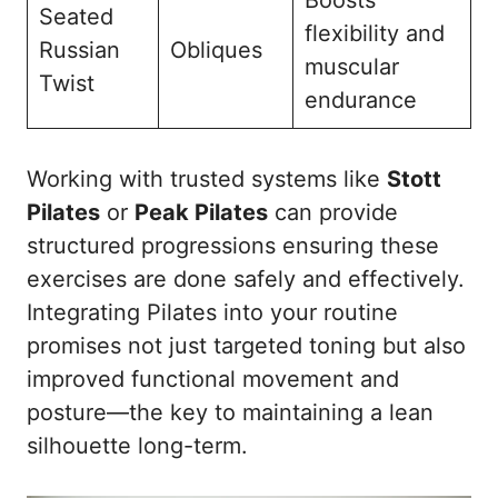
Boosts
Seated
flexibility and
Russian
Obliques
muscular
Twist
endurance
Working with trusted systems like
Stott
Pilates
or
Peak Pilates
can provide
structured progressions ensuring these
exercises are done safely and effectively.
Integrating Pilates into your routine
promises not just targeted toning but also
improved functional movement and
posture—the key to maintaining a lean
silhouette long-term.