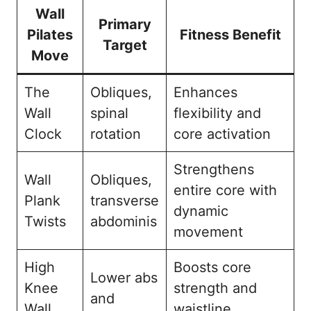
Wall
Primary
Pilates
Fitness Benefit
Target
Move
The
Obliques,
Enhances
Wall
spinal
flexibility and
Clock
rotation
core activation
Strengthens
Wall
Obliques,
entire core with
Plank
transverse
dynamic
Twists
abdominis
movement
High
Boosts core
Lower abs
Knee
strength and
and
Wall
waistline