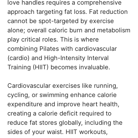
love handles requires a comprehensive
approach targeting fat loss. Fat reduction
cannot be spot-targeted by exercise
alone; overall caloric burn and metabolism
play critical roles. This is where
combining Pilates with cardiovascular
(cardio) and High-Intensity Interval
Training (HIIT) becomes invaluable.
Cardiovascular exercises like running,
cycling, or swimming enhance calorie
expenditure and improve heart health,
creating a calorie deficit required to
reduce fat stores globally, including the
sides of your waist. HIIT workouts,