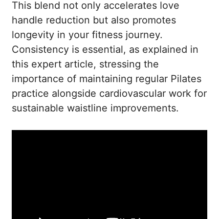
This blend not only accelerates love
handle reduction but also promotes
longevity in your fitness journey.
Consistency is essential, as explained in
this expert article
, stressing the
importance of maintaining regular Pilates
practice alongside cardiovascular work for
sustainable waistline improvements.