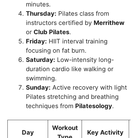
minutes.
Thursday:
Pilates class from
instructors certified by
Merrithew
or
Club Pilates
.
Friday:
HIIT interval training
focusing on fat burn.
Saturday:
Low-intensity long-
duration cardio like walking or
swimming.
Sunday:
Active recovery with light
Pilates stretching and breathing
techniques from
Pilatesology
.
Workout
Day
Key Activity
Type