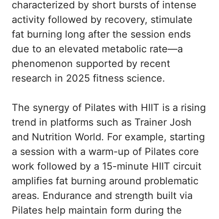
characterized by short bursts of intense
activity followed by recovery, stimulate
fat burning long after the session ends
due to an elevated metabolic rate—a
phenomenon supported by recent
research in 2025 fitness science.
The synergy of Pilates with HIIT is a rising
trend in platforms such as
Trainer Josh
and
Nutrition World
. For example, starting
a session with a warm-up of Pilates core
work followed by a 15-minute HIIT circuit
amplifies fat burning around problematic
areas. Endurance and strength built via
Pilates help maintain form during the