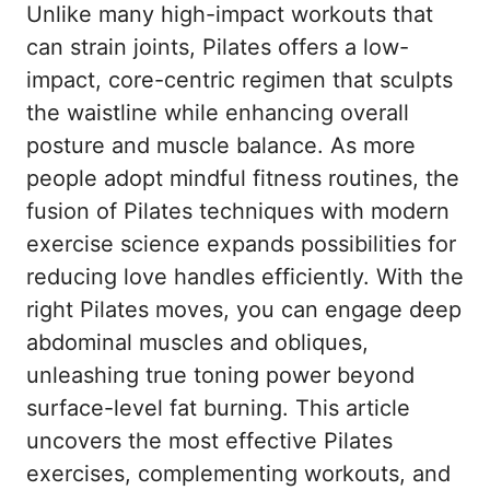
Unlike many high-impact workouts that
can strain joints, Pilates offers a low-
impact, core-centric regimen that sculpts
the waistline while enhancing overall
posture and muscle balance. As more
people adopt mindful fitness routines, the
fusion of Pilates techniques with modern
exercise science expands possibilities for
reducing love handles efficiently. With the
right Pilates moves, you can engage deep
abdominal muscles and obliques,
unleashing true toning power beyond
surface-level fat burning. This article
uncovers the most effective Pilates
exercises, complementing workouts, and