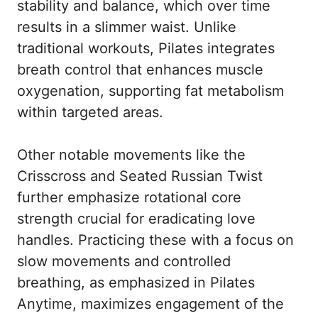
stability and balance, which over time
results in a slimmer waist. Unlike
traditional workouts, Pilates integrates
breath control that enhances muscle
oxygenation, supporting fat metabolism
within targeted areas.
Other notable movements like the
Crisscross and Seated Russian Twist
further emphasize rotational core
strength crucial for eradicating love
handles. Practicing these with a focus on
slow movements and controlled
breathing, as emphasized in
Pilates
Anytime
, maximizes engagement of the