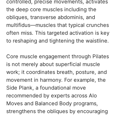
controlled, precise movements, activates
the deep core muscles including the
obliques, transverse abdominis, and
multifidus—muscles that typical crunches
often miss. This targeted activation is key
to reshaping and tightening the waistline.
Core muscle engagement through Pilates
is not merely about superficial muscle
work; it coordinates breath, posture, and
movement in harmony. For example, the
Side Plank, a foundational move
recommended by experts across
Alo
Moves
and Balanced Body programs,
strengthens the obliques by encouraging