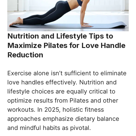
Nutrition and Lifestyle Tips to
Maximize Pilates for Love Handle
Reduction
Exercise alone isn’t sufficient to eliminate
love handles effectively. Nutrition and
lifestyle choices are equally critical to
optimize results from Pilates and other
workouts. In 2025, holistic fitness
approaches emphasize dietary balance
and mindful habits as pivotal.