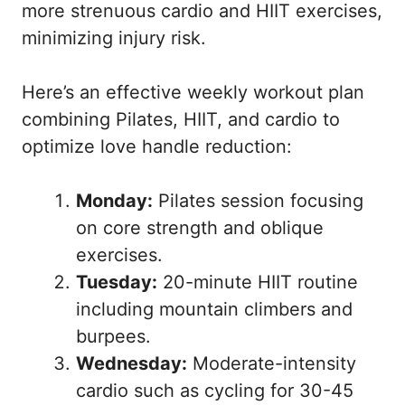
more strenuous cardio and HIIT exercises,
minimizing injury risk.
Here’s an effective weekly workout plan
combining Pilates, HIIT, and cardio to
optimize love handle reduction:
Monday:
Pilates session focusing
on core strength and oblique
exercises.
Tuesday:
20-minute HIIT routine
including mountain climbers and
burpees.
Wednesday:
Moderate-intensity
cardio such as cycling for 30-45