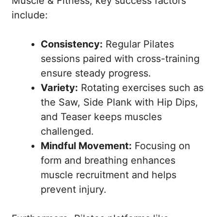
Muscle & Fitness
, key success factors
include:
Consistency:
Regular Pilates
sessions paired with cross-training
ensure steady progress.
Variety:
Rotating exercises such as
the Saw, Side Plank with Hip Dips,
and Teaser keeps muscles
challenged.
Mindful Movement:
Focusing on
form and breathing enhances
muscle recruitment and helps
prevent injury.