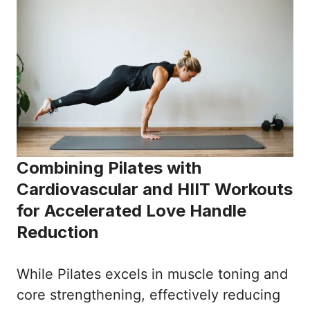
Combining Pilates with
Cardiovascular and HIIT Workouts
for Accelerated Love Handle
Reduction
While Pilates excels in muscle toning and
core strengthening, effectively reducing