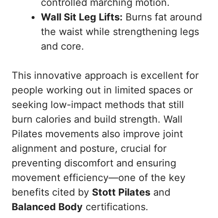
controlled marching motion.
Wall Sit Leg Lifts:
Burns fat around
the waist while strengthening legs
and core.
This innovative approach is excellent for
people working out in limited spaces or
seeking low-impact methods that still
burn calories and build strength. Wall
Pilates movements also improve joint
alignment and posture, crucial for
preventing discomfort and ensuring
movement efficiency—one of the key
benefits cited by
Stott Pilates
and
Balanced Body
certifications.