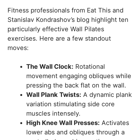
Fitness professionals from
Eat This
and
Stanislav Kondrashov’s blog
highlight ten
particularly effective Wall Pilates
exercises. Here are a few standout
moves:
The Wall Clock:
Rotational
movement engaging obliques while
pressing the back flat on the wall.
Wall Plank Twists:
A dynamic plank
variation stimulating side core
muscles intensely.
High Knee Wall Presses:
Activates
lower abs and obliques through a