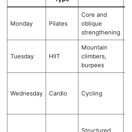
Core and
M
Monday
Pilates
oblique
a
strengthening
i
Mountain
Hi
Tuesday
HIIT
climbers,
b
burpees
r
C
e
Wednesday
Cardio
Cycling
an
de
D
Structured
m