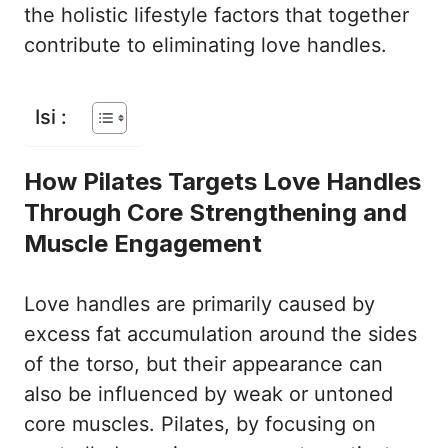
the holistic lifestyle factors that together
contribute to eliminating love handles.
Isi :
How Pilates Targets Love Handles
Through Core Strengthening and
Muscle Engagement
Love handles are primarily caused by
excess fat accumulation around the sides
of the torso, but their appearance can
also be influenced by weak or untoned
core muscles. Pilates, by focusing on