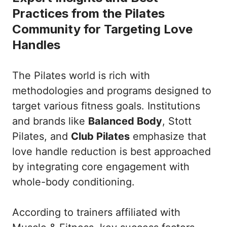
Practices from the Pilates
Community for Targeting Love
Handles
The Pilates world is rich with
methodologies and programs designed to
target various fitness goals. Institutions
and brands like
Balanced Body
, Stott
Pilates, and
Club Pilates
emphasize that
love handle reduction is best approached
by integrating core engagement with
whole-body conditioning.
According to trainers affiliated with