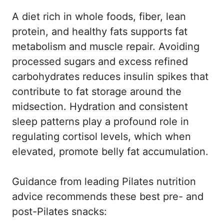
A diet rich in whole foods, fiber, lean
protein, and healthy fats supports fat
metabolism and muscle repair. Avoiding
processed sugars and excess refined
carbohydrates reduces insulin spikes that
contribute to fat storage around the
midsection. Hydration and consistent
sleep patterns play a profound role in
regulating cortisol levels, which when
elevated, promote belly fat accumulation.
Guidance from
leading Pilates nutrition
advice
recommends these best pre- and
post-Pilates snacks: