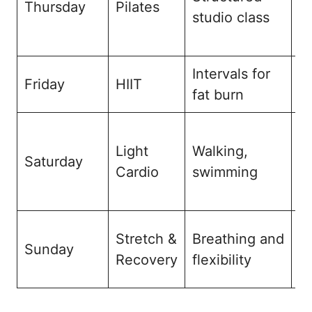
Thursday
Pilates
studio class
e
a
Intervals for
I
Friday
HIIT
fat burn
m
F
Light
Walking,
m
Saturday
Cardio
swimming
a
r
St
Stretch &
Breathing and
Sunday
a
Recovery
flexibility
re