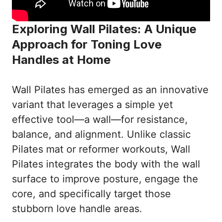
Exploring Wall Pilates: A Unique
Approach for Toning Love
Handles at Home
Wall Pilates has emerged as an innovative
variant that leverages a simple yet
effective tool—a wall—for resistance,
balance, and alignment. Unlike classic
Pilates mat or reformer workouts, Wall
Pilates integrates the body with the wall
surface to improve posture, engage the
core, and specifically target those
stubborn love handle areas.