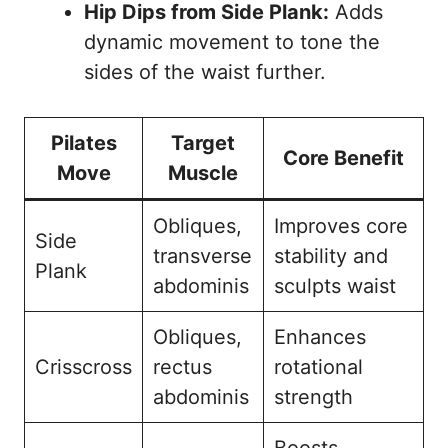
Hip Dips from Side Plank:
Adds
dynamic movement to tone the
sides of the waist further.
Pilates
Target
Core Benefit
Move
Muscle
Obliques,
Improves core
Side
transverse
stability and
Plank
abdominis
sculpts waist
Obliques,
Enhances
Crisscross
rectus
rotational
abdominis
strength