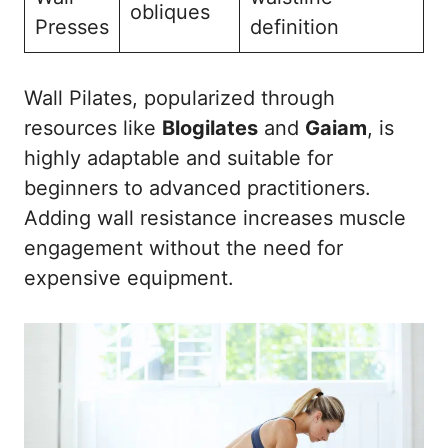
obliques
Presses
definition
Wall Pilates, popularized through
resources like
Blogilates
and
Gaiam
, is
highly adaptable and suitable for
beginners to advanced practitioners.
Adding wall resistance increases muscle
engagement without the need for
expensive equipment.