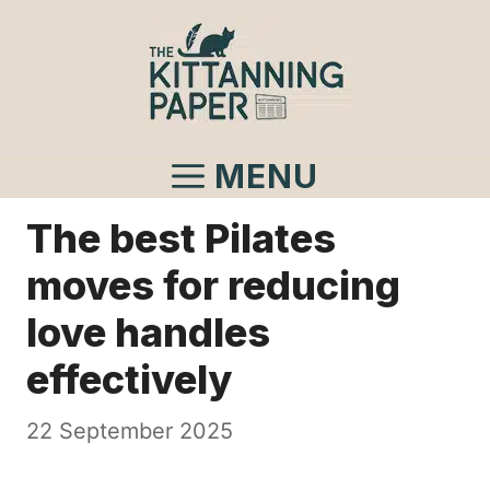
Skip
to
content
MENU
The best Pilates
moves for reducing
love handles
effectively
22 September 2025