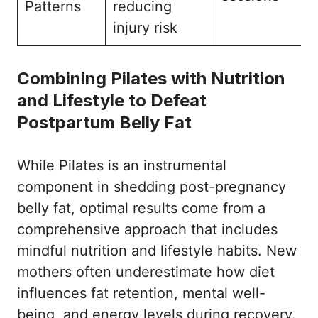
Patterns
reducing
injury risk
Combining Pilates with Nutrition
and Lifestyle to Defeat
Postpartum Belly Fat
While Pilates is an instrumental
component in shedding post-pregnancy
belly fat, optimal results come from a
comprehensive approach that includes
mindful nutrition and lifestyle habits. New
mothers often underestimate how diet
influences fat retention, mental well-
being, and energy levels during recovery.