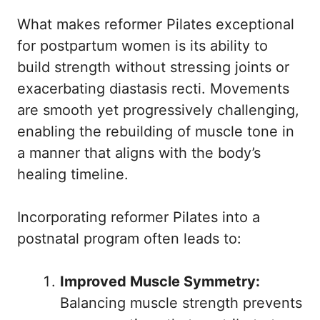
What makes reformer Pilates exceptional
for postpartum women is its ability to
build strength without stressing joints or
exacerbating diastasis recti. Movements
are smooth yet progressively challenging,
enabling the rebuilding of muscle tone in
a manner that aligns with the body’s
healing timeline.
Incorporating reformer Pilates into a
postnatal program often leads to:
Improved Muscle Symmetry:
Balancing muscle strength prevents