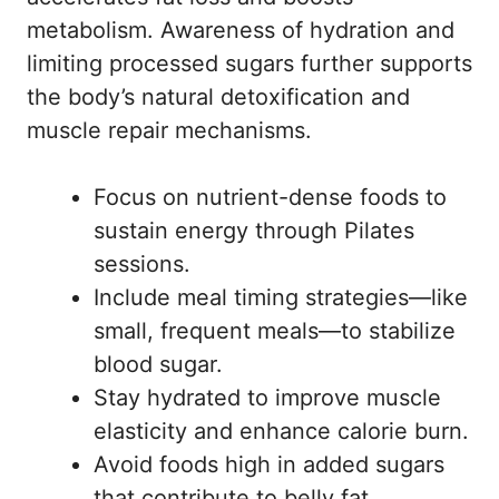
metabolism. Awareness of hydration and
limiting processed sugars further supports
the body’s natural detoxification and
muscle repair mechanisms.
Focus on nutrient-dense foods to
sustain energy through Pilates
sessions.
Include meal timing strategies—like
small, frequent meals—to stabilize
blood sugar.
Stay hydrated to improve muscle
elasticity and enhance calorie burn.
Avoid foods high in added sugars
that contribute to belly fat