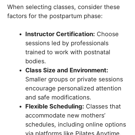
When selecting classes, consider these
factors for the postpartum phase:
Instructor Certification:
Choose
sessions led by professionals
trained to work with postnatal
bodies.
Class Size and Environment:
Smaller groups or private sessions
encourage personalized attention
and safe modifications.
Flexible Scheduling:
Classes that
accommodate new mothers’
schedules, including online options
via platforms like Pilates Anytime.