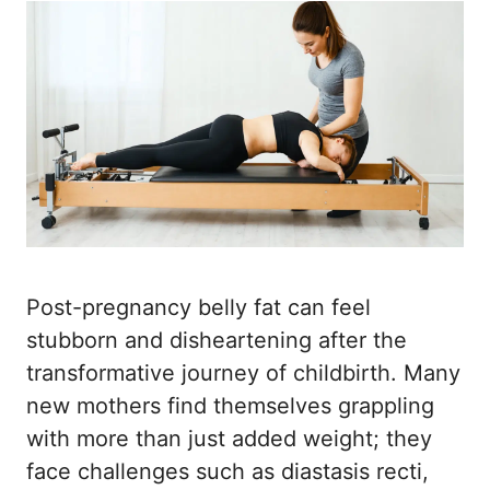
Post-pregnancy belly fat can feel
stubborn and disheartening after the
transformative journey of childbirth. Many
new mothers find themselves grappling
with more than just added weight; they
face challenges such as diastasis recti,