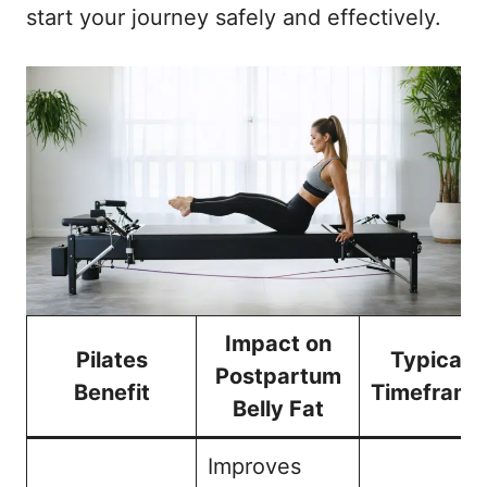
start your journey safely and effectively.
Impact on
Pilates
Typical
Postpartum
Benefit
Timeframe
Belly Fat
Improves