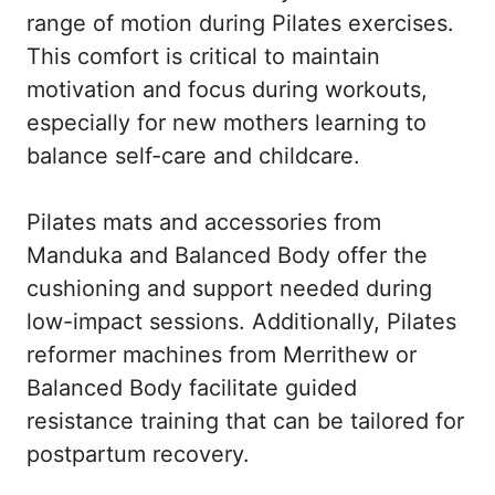
range of motion during Pilates exercises.
This comfort is critical to maintain
motivation and focus during workouts,
especially for new mothers learning to
balance self-care and childcare.
Pilates mats and accessories from
Manduka and Balanced Body offer the
cushioning and support needed during
low-impact sessions. Additionally, Pilates
reformer machines from Merrithew or
Balanced Body facilitate guided
resistance training that can be tailored for
postpartum recovery.