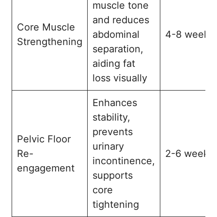
muscle tone
and reduces
Core Muscle
abdominal
4-8 weeks
Strengthening
separation,
aiding fat
loss visually
Enhances
stability,
prevents
Pelvic Floor
urinary
Re-
2-6 weeks
incontinence,
engagement
supports
core
tightening