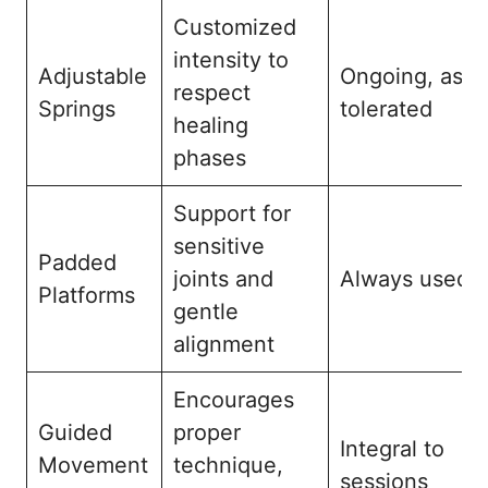
Customized
intensity to
Adjustable
Ongoing, as
respect
Springs
tolerated
healing
phases
Support for
sensitive
Padded
joints and
Always used
Platforms
gentle
alignment
Encourages
Guided
proper
Integral to
Movement
technique,
sessions