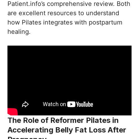
Patient.info’s comprehensive review
. Both
are excellent resources to understand
how Pilates integrates with postpartum
healing.
The Role of Reformer Pilates in
Accelerating Belly Fat Loss After