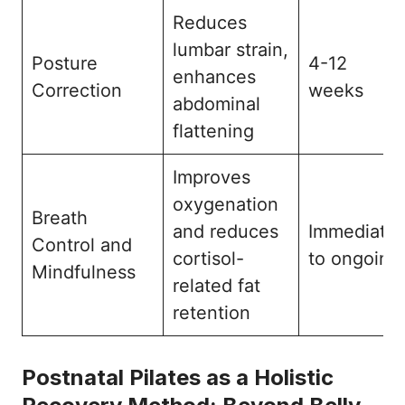
Reduces
lumbar strain,
Posture
4-12
enhances
Correction
weeks
abdominal
flattening
Improves
oxygenation
Breath
and reduces
Immediate
Control and
cortisol-
to ongoing
Mindfulness
related fat
retention
Postnatal Pilates as a Holistic