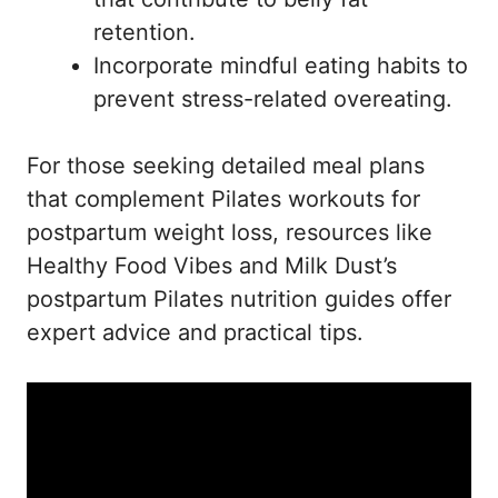
retention.
Incorporate mindful eating habits to
prevent stress-related overeating.
For those seeking detailed meal plans
that complement Pilates workouts for
postpartum weight loss, resources like
Healthy Food Vibes
and
Milk Dust’s
postpartum Pilates nutrition guides
offer
expert advice and practical tips.