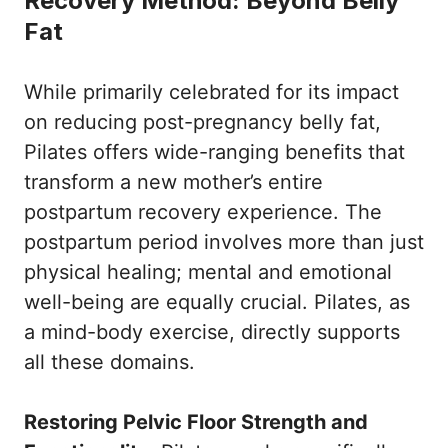
Recovery Method: Beyond Belly
Fat
While primarily celebrated for its impact
on reducing post-pregnancy belly fat,
Pilates offers wide-ranging benefits that
transform a new mother’s entire
postpartum recovery experience. The
postpartum period involves more than just
physical healing; mental and emotional
well-being are equally crucial. Pilates, as
a mind-body exercise, directly supports
all these domains.
Restoring Pelvic Floor Strength and