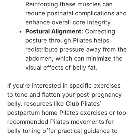
Reinforcing these muscles can
reduce postnatal complications and
enhance overall core integrity.
Postural Alignment:
Correcting
posture through Pilates helps
redistribute pressure away from the
abdomen, which can minimize the
visual effects of belly fat.
If you’re interested in specific exercises
to tone and flatten your post-pregnancy
belly, resources like
Club Pilates’
postpartum home Pilates exercises
or
top
recommended Pilates movements for
belly toning
offer practical guidance to