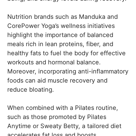
Nutrition brands such as Manduka and
CorePower Yoga’s wellness initiatives
highlight the importance of balanced
meals rich in lean proteins, fiber, and
healthy fats to fuel the body for effective
workouts and hormonal balance.
Moreover, incorporating anti-inflammatory
foods can aid muscle recovery and
reduce bloating.
When combined with a Pilates routine,
such as those promoted by Pilates
Anytime or Sweaty Betty, a tailored diet
accelerates fat loss and boosts