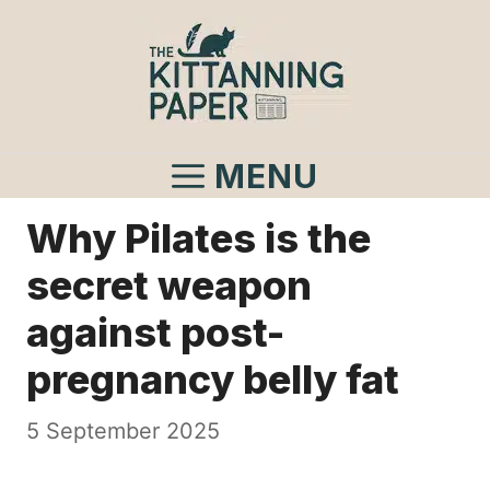
Skip
to
content
MENU
Why Pilates is the
secret weapon
against post-
pregnancy belly fat
5 September 2025