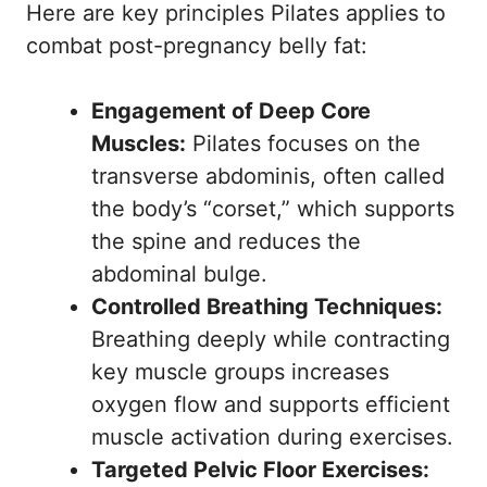
Here are key principles Pilates applies to
combat post-pregnancy belly fat:
Engagement of Deep Core
Muscles:
Pilates focuses on the
transverse abdominis, often called
the body’s “corset,” which supports
the spine and reduces the
abdominal bulge.
Controlled Breathing Techniques:
Breathing deeply while contracting
key muscle groups increases
oxygen flow and supports efficient
muscle activation during exercises.
Targeted Pelvic Floor Exercises: