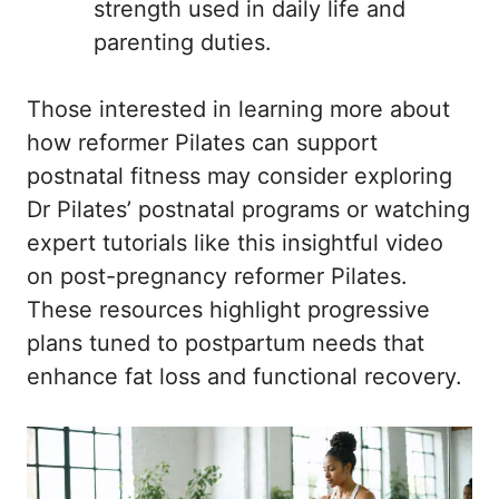
strength used in daily life and
parenting duties.
Those interested in learning more about
how reformer Pilates can support
postnatal fitness may consider exploring
Dr Pilates’ postnatal programs
or watching
expert tutorials like
this insightful video
on post-pregnancy reformer Pilates
.
These resources highlight progressive
plans tuned to postpartum needs that
enhance fat loss and functional recovery.