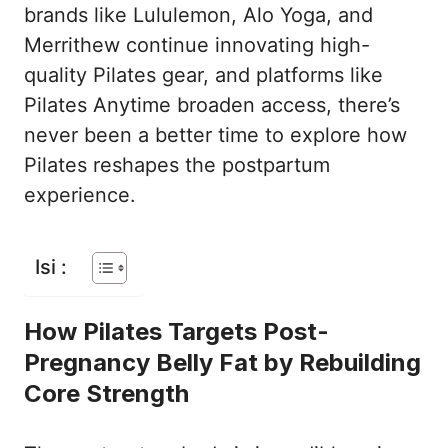
brands like Lululemon, Alo Yoga, and
Merrithew continue innovating high-
quality Pilates gear, and platforms like
Pilates Anytime broaden access, there’s
never been a better time to explore how
Pilates reshapes the postpartum
experience.
Isi :
How Pilates Targets Post-
Pregnancy Belly Fat by Rebuilding
Core Strength