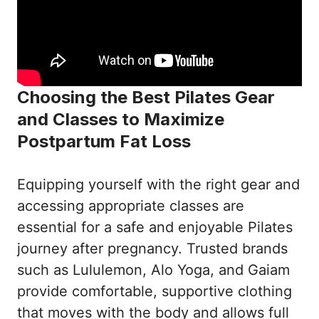
Choosing the Best Pilates Gear
and Classes to Maximize
Postpartum Fat Loss
Equipping yourself with the right gear and
accessing appropriate classes are
essential for a safe and enjoyable Pilates
journey after pregnancy. Trusted brands
such as Lululemon, Alo Yoga, and Gaiam
provide comfortable, supportive clothing
that moves with the body and allows full