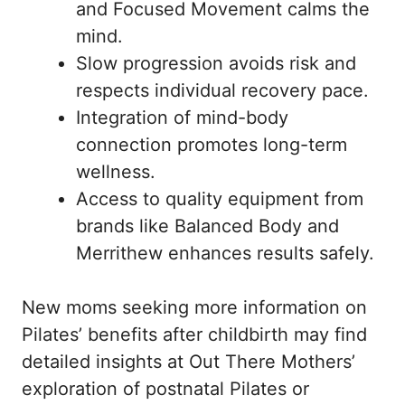
and Focused Movement calms the
mind.
Slow progression avoids risk and
respects individual recovery pace.
Integration of mind-body
connection promotes long-term
wellness.
Access to quality equipment from
brands like Balanced Body and
Merrithew enhances results safely.
New moms seeking more information on
Pilates’ benefits after childbirth may find
detailed insights at
Out There Mothers’
exploration of postnatal Pilates
or