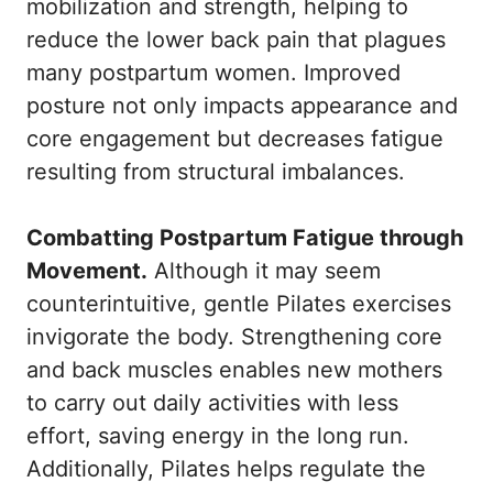
mobilization and strength, helping to
reduce the lower back pain that plagues
many postpartum women. Improved
posture not only impacts appearance and
core engagement but decreases fatigue
resulting from structural imbalances.
Combatting Postpartum Fatigue through
Movement.
Although it may seem
counterintuitive, gentle Pilates exercises
invigorate the body. Strengthening core
and back muscles enables new mothers
to carry out daily activities with less
effort, saving energy in the long run.
Additionally, Pilates helps regulate the