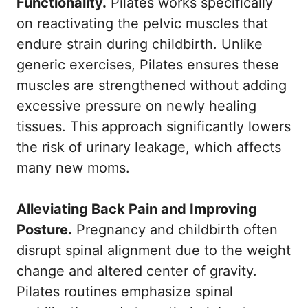
Functionality.
Pilates works specifically
on reactivating the pelvic muscles that
endure strain during childbirth. Unlike
generic exercises, Pilates ensures these
muscles are strengthened without adding
excessive pressure on newly healing
tissues. This approach significantly lowers
the risk of urinary leakage, which affects
many new moms.
Alleviating Back Pain and Improving
Posture.
Pregnancy and childbirth often
disrupt spinal alignment due to the weight
change and altered center of gravity.
Pilates routines emphasize spinal