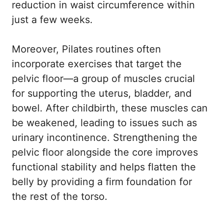
reduction in waist circumference within
just a few weeks.
Moreover, Pilates routines often
incorporate exercises that target the
pelvic floor—a group of muscles crucial
for supporting the uterus, bladder, and
bowel. After childbirth, these muscles can
be weakened, leading to issues such as
urinary incontinence. Strengthening the
pelvic floor alongside the core improves
functional stability and helps flatten the
belly by providing a firm foundation for
the rest of the torso.