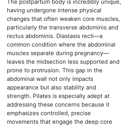
The postpartum body is incredibly unique,
having undergone intense physical
changes that often weaken core muscles,
particularly the transverse abdominis and
rectus abdominis. Diastasis recti—a
common condition where the abdominal
muscles separate during pregnancy—
leaves the midsection less supported and
prone to protrusion. This gap in the
abdominal wall not only impacts
appearance but also stability and
strength. Pilates is especially adept at
addressing these concerns because it
emphasizes controlled, precise
movements that engage the deep core