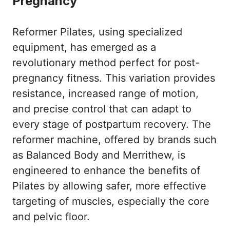
Pregnancy
Reformer Pilates, using specialized
equipment, has emerged as a
revolutionary method perfect for post-
pregnancy fitness. This variation provides
resistance, increased range of motion,
and precise control that can adapt to
every stage of postpartum recovery. The
reformer machine, offered by brands such
as Balanced Body and Merrithew, is
engineered to enhance the benefits of
Pilates by allowing safer, more effective
targeting of muscles, especially the core
and pelvic floor.