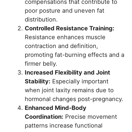
compensations that contribute to
poor posture and uneven fat
distribution.
Controlled Resistance Training:
Resistance enhances muscle
contraction and definition,
promoting fat-burning effects and a
firmer belly.
Increased Flexibility and Joint
Stability:
Especially important
when joint laxity remains due to
hormonal changes post-pregnancy.
Enhanced Mind-Body
Coordination:
Precise movement
patterns increase functional