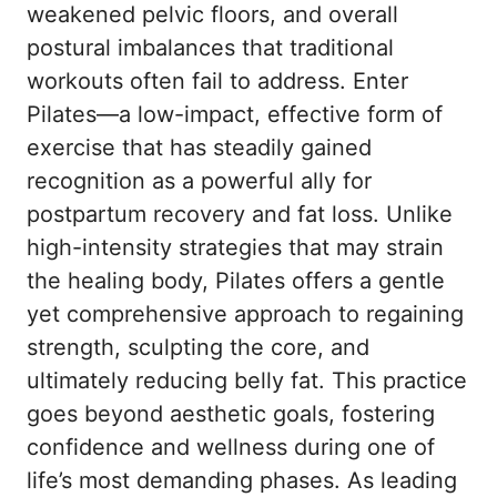
weakened pelvic floors, and overall
postural imbalances that traditional
workouts often fail to address. Enter
Pilates—a low-impact, effective form of
exercise that has steadily gained
recognition as a powerful ally for
postpartum recovery and fat loss. Unlike
high-intensity strategies that may strain
the healing body, Pilates offers a gentle
yet comprehensive approach to regaining
strength, sculpting the core, and
ultimately reducing belly fat. This practice
goes beyond aesthetic goals, fostering
confidence and wellness during one of
life’s most demanding phases. As leading