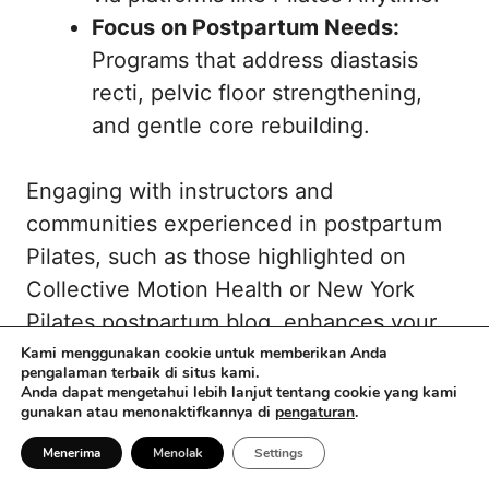
Focus on Postpartum Needs:
Programs that address diastasis
recti, pelvic floor strengthening,
and gentle core rebuilding.
Engaging with instructors and
communities experienced in postpartum
Pilates, such as those highlighted on
Collective Motion Health
or
New York
Pilates postpartum blog
, enhances your
recovery and motivation.
Kami menggunakan cookie untuk memberikan Anda
pengalaman terbaik di situs kami.
Anda dapat mengetahui lebih lanjut tentang cookie yang kami
gunakan atau menonaktifkannya di
pengaturan
.
Menerima
Menolak
Settings