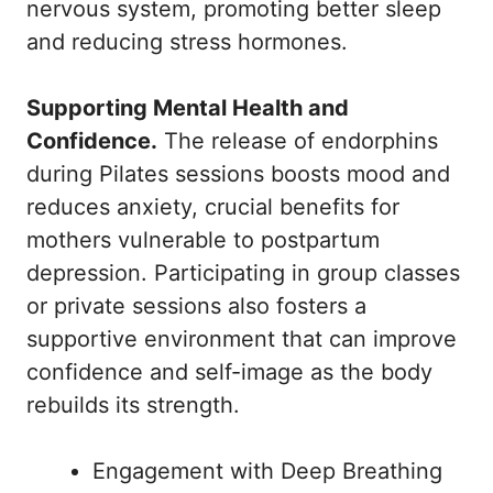
nervous system, promoting better sleep
and reducing stress hormones.
Supporting Mental Health and
Confidence.
The release of endorphins
during Pilates sessions boosts mood and
reduces anxiety, crucial benefits for
mothers vulnerable to postpartum
depression. Participating in group classes
or private sessions also fosters a
supportive environment that can improve
confidence and self-image as the body
rebuilds its strength.
Engagement with Deep Breathing