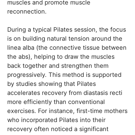
muscles and promote muscle
reconnection.
During a typical Pilates session, the focus
is on building natural tension around the
linea alba (the connective tissue between
the abs), helping to draw the muscles
back together and strengthen them
progressively. This method is supported
by studies showing that Pilates
accelerates recovery from diastasis recti
more efficiently than conventional
exercises. For instance, first-time mothers
who incorporated Pilates into their
recovery often noticed a significant