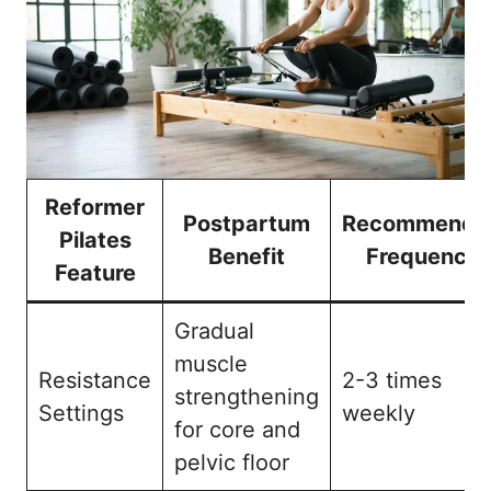
Reformer
Postpartum
Recommende
Pilates
Benefit
Frequency
Feature
Gradual
muscle
Resistance
2-3 times
strengthening
Settings
weekly
for core and
pelvic floor