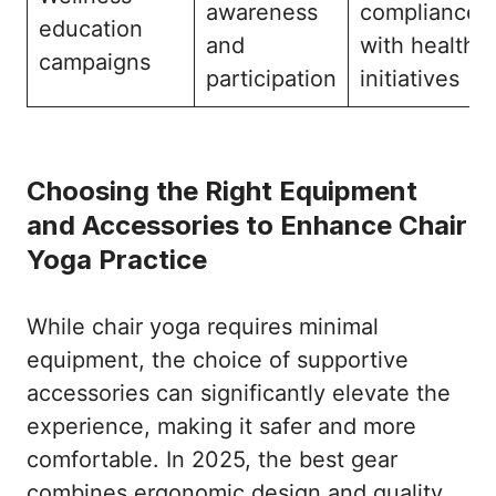
awareness
compliance
education
and
with health
campaigns
participation
initiatives
Choosing the Right Equipment
and Accessories to Enhance Chair
Yoga Practice
While chair yoga requires minimal
equipment, the choice of supportive
accessories can significantly elevate the
experience, making it safer and more
comfortable. In 2025, the best gear
combines ergonomic design and quality