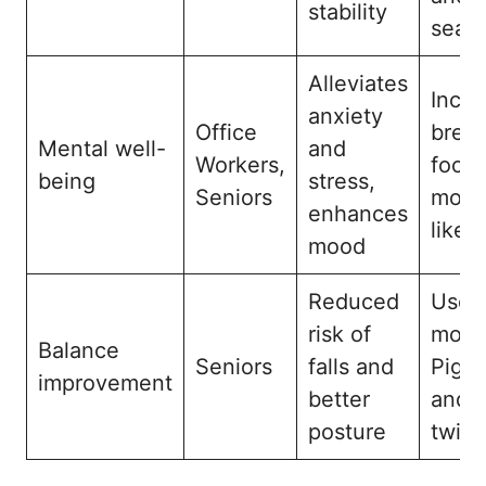
stability
seat
Alleviates
Incor
anxiety
Office
breat
Mental well-
and
Workers,
focu
being
stress,
Seniors
move
enhances
like
mood
Reduced
Use 
risk of
modi
Balance
Seniors
falls and
Pige
improvement
better
and 
posture
twist