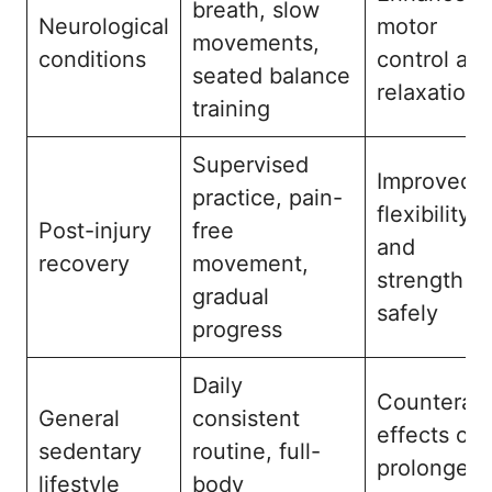
breath, slow
Neurological
motor
movements,
conditions
control an
seated balance
relaxation
training
Supervised
Improved
practice, pain-
flexibility
Post-injury
free
and
recovery
movement,
strength
gradual
safely
progress
Daily
Counterac
General
consistent
effects of
sedentary
routine, full-
prolonged
lifestyle
body