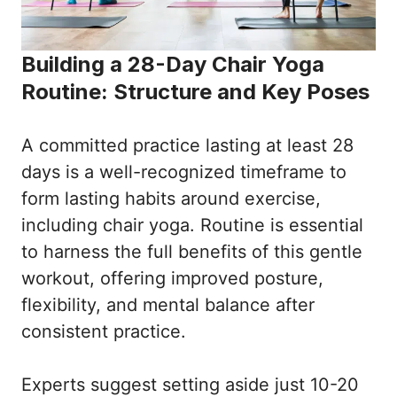
Building a 28-Day Chair Yoga
Routine: Structure and Key Poses
A committed practice lasting at least 28
days is a well-recognized timeframe to
form lasting habits around exercise,
including chair yoga. Routine is essential
to harness the full benefits of this gentle
workout, offering improved posture,
flexibility, and mental balance after
consistent practice.
Experts suggest setting aside just 10-20