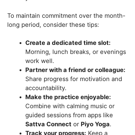
To maintain commitment over the month-
long period, consider these tips:
Create a dedicated time slot:
Morning, lunch breaks, or evenings
work well.
Partner with a friend or colleague:
Share progress for motivation and
accountability.
Make the practice enjoyable:
Combine with calming music or
guided sessions from apps like
Sattva Connect
or
Piyo Yoga
.
Track your progress:
Keep a