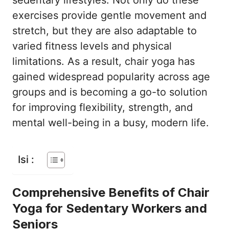
sedentary lifestyles. Not only do these
exercises provide gentle movement and
stretch, but they are also adaptable to
varied fitness levels and physical
limitations. As a result, chair yoga has
gained widespread popularity across age
groups and is becoming a go-to solution
for improving flexibility, strength, and
mental well-being in a busy, modern life.
Isi :
Comprehensive Benefits of Chair
Yoga for Sedentary Workers and
Seniors