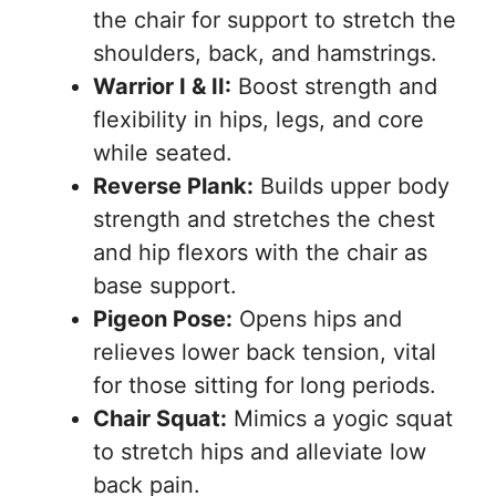
the chair for support to stretch the
shoulders, back, and hamstrings.
Warrior I & II:
Boost strength and
flexibility in hips, legs, and core
while seated.
Reverse Plank:
Builds upper body
strength and stretches the chest
and hip flexors with the chair as
base support.
Pigeon Pose:
Opens hips and
relieves lower back tension, vital
for those sitting for long periods.
Chair Squat:
Mimics a yogic squat
to stretch hips and alleviate low
back pain.