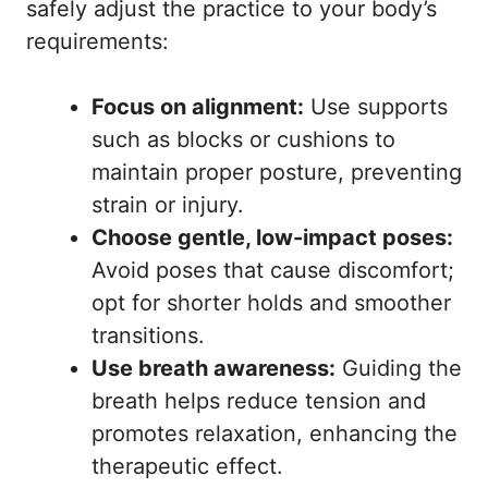
safely adjust the practice to your body’s
requirements:
Focus on alignment:
Use supports
such as blocks or cushions to
maintain proper posture, preventing
strain or injury.
Choose gentle, low-impact poses:
Avoid poses that cause discomfort;
opt for shorter holds and smoother
transitions.
Use breath awareness:
Guiding the
breath helps reduce tension and
promotes relaxation, enhancing the
therapeutic effect.