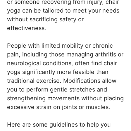
or someone recovering from injury, chair
yoga can be tailored to meet your needs
without sacrificing safety or
effectiveness.
People with limited mobility or chronic
pain, including those managing arthritis or
neurological conditions, often find chair
yoga significantly more feasible than
traditional exercise. Modifications allow
you to perform gentle stretches and
strengthening movements without placing
excessive strain on joints or muscles.
Here are some guidelines to help you