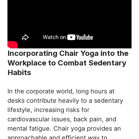
Incorporating Chair Yoga into the
Workplace to Combat Sedentary
Habits
In the corporate world, long hours at
desks contribute heavily to a sedentary
lifestyle, increasing risks for
cardiovascular issues, back pain, and
mental fatigue. Chair yoga provides an
approachable and efficient way to