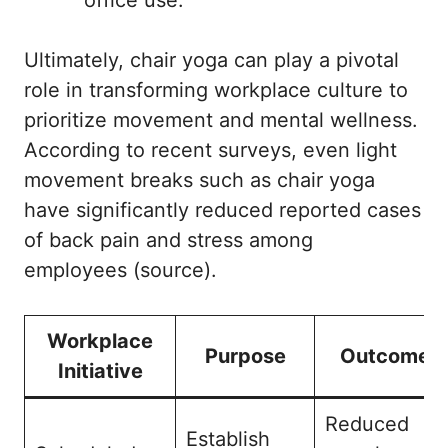
Ultimately, chair yoga can play a pivotal
role in transforming workplace culture to
prioritize movement and mental wellness.
According to recent surveys, even light
movement breaks such as chair yoga
have significantly reduced reported cases
of back pain and stress among
employees (
source
).
Workplace
Purpose
Outcome
Initiative
Reduced
Establish