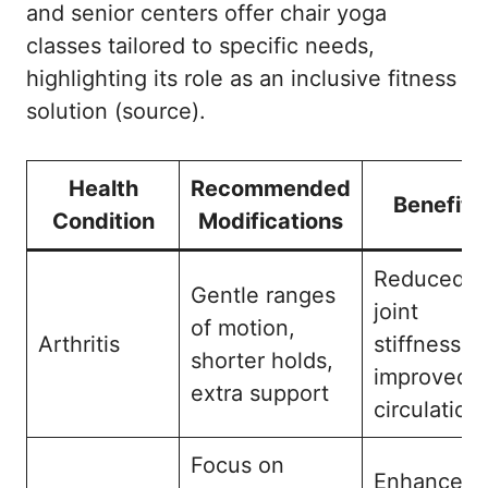
and senior centers offer chair yoga
classes tailored to specific needs,
highlighting its role as an inclusive fitness
solution (
source
).
Health
Recommended
Benefits
Condition
Modifications
Reduced
Gentle ranges
joint
of motion,
Arthritis
stiffness,
shorter holds,
improved
extra support
circulation
Focus on
Enhanced