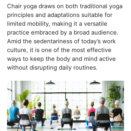
Chair yoga draws on both traditional yoga
principles and adaptations suitable for
limited mobility, making it a versatile
practice embraced by a broad audience.
Amid the sedentariness of today’s work
culture, it is one of the most effective
ways to keep the body and mind active
without disrupting daily routines.