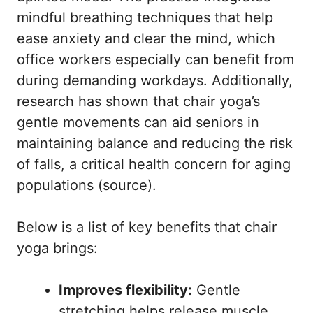
mindful breathing techniques that help
ease anxiety and clear the mind, which
office workers especially can benefit from
during demanding workdays. Additionally,
research has shown that chair yoga’s
gentle movements can aid seniors in
maintaining balance and reducing the risk
of falls, a critical health concern for aging
populations (
source
).
Below is a list of key benefits that chair
yoga brings:
Improves flexibility:
Gentle
stretching helps release muscle