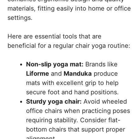
materials, fitting easily into home or office
settings.
Here are essential tools that are
beneficial for a regular chair yoga routine:
Non-slip yoga mat:
Brands like
Liforme
and
Manduka
produce
mats with excellent grip to help
secure foot and hand positions.
Sturdy yoga chair:
Avoid wheeled
office chairs when practicing poses
requiring stability. Consider flat-
bottom chairs that support proper
alignment.