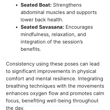
Seated Boat:
Strengthens
abdominal muscles and supports
lower back health.
Seated Savasana:
Encourages
mindfulness, relaxation, and
integration of the session’s
benefits.
Consistency using these poses can lead
to significant improvements in physical
comfort and mental resilience. Integrating
breathing techniques with the movements
enhances oxygen flow and promotes calm
focus, benefiting well-being throughout
the day.