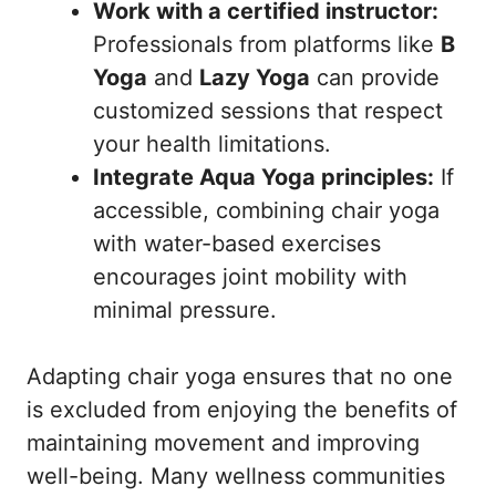
Work with a certified instructor:
Professionals from platforms like
B
Yoga
and
Lazy Yoga
can provide
customized sessions that respect
your health limitations.
Integrate Aqua Yoga principles:
If
accessible, combining chair yoga
with water-based exercises
encourages joint mobility with
minimal pressure.
Adapting chair yoga ensures that no one
is excluded from enjoying the benefits of
maintaining movement and improving
well-being. Many wellness communities