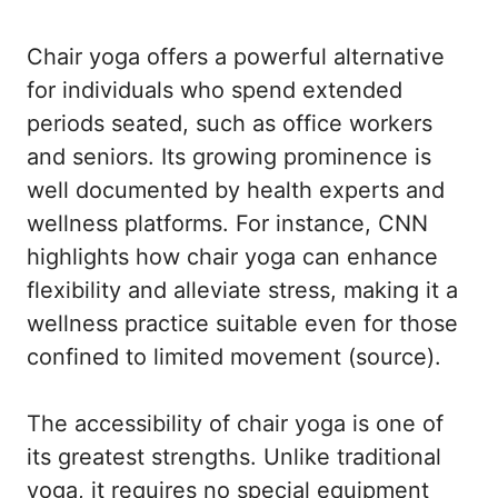
Chair yoga offers a powerful alternative
for individuals who spend extended
periods seated, such as office workers
and seniors. Its growing prominence is
well documented by health experts and
wellness platforms. For instance, CNN
highlights how chair yoga can enhance
flexibility and alleviate stress, making it a
wellness practice suitable even for those
confined to limited movement (
source
).
The accessibility of chair yoga is one of
its greatest strengths. Unlike traditional
yoga, it requires no special equipment