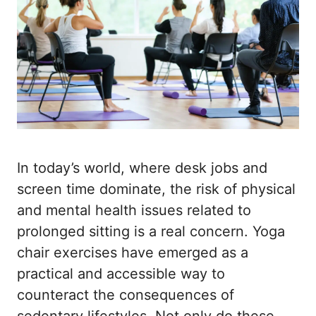
In today’s world, where desk jobs and
screen time dominate, the risk of physical
and mental health issues related to
prolonged sitting is a real concern. Yoga
chair exercises have emerged as a
practical and accessible way to
counteract the consequences of