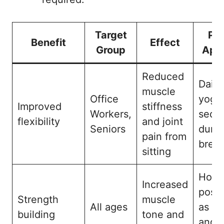
Target
Pra
Benefit
Effect
Group
Appl
Reduced
Daily
muscle
Office
yoga
Improved
stiffness
Workers,
sequ
flexibility
and joint
Seniors
durin
pain from
brea
sitting
Hold
Increased
pose
Strength
muscle
All ages
as Wa
building
tone and
and I