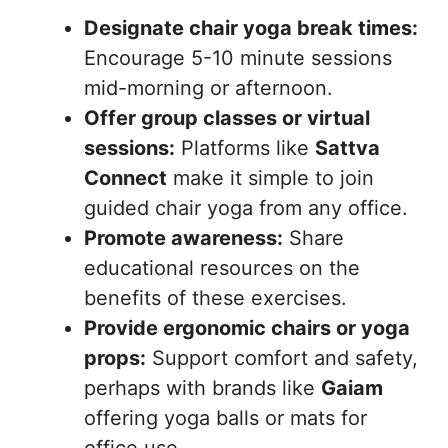
Designate chair yoga break times:
Encourage 5-10 minute sessions
mid-morning or afternoon.
Offer group classes or virtual
sessions:
Platforms like
Sattva
Connect
make it simple to join
guided chair yoga from any office.
Promote awareness:
Share
educational resources on the
benefits of these exercises.
Provide ergonomic chairs or yoga
props:
Support comfort and safety,
perhaps with brands like
Gaiam
offering yoga balls or mats for
office use.