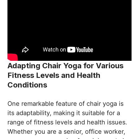
Adapting Chair Yoga for Various
Fitness Levels and Health
Conditions
One remarkable feature of chair yoga is
its adaptability, making it suitable for a
range of fitness levels and health issues.
Whether you are a senior, office worker,