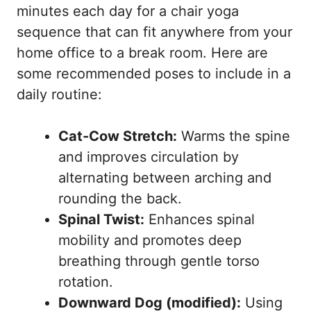
minutes each day for a chair yoga
sequence that can fit anywhere from your
home office to a break room. Here are
some recommended poses to include in a
daily routine:
Cat-Cow Stretch:
Warms the spine
and improves circulation by
alternating between arching and
rounding the back.
Spinal Twist:
Enhances spinal
mobility and promotes deep
breathing through gentle torso
rotation.
Downward Dog (modified):
Using