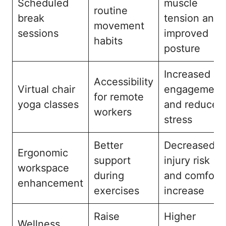
Scheduled
muscle
routine
break
tension and
movement
sessions
improved
habits
posture
Increased
Accessibility
Virtual chair
engagement
for remote
yoga classes
and reduced
workers
stress
Better
Decreased
Ergonomic
support
injury risk
workspace
during
and comfort
enhancement
exercises
increase
Raise
Higher
Wellness