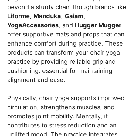
beyond a sturdy chair, though brands like
Liforme
,
Manduka
,
Gaiam
,
YogaAccessories
, and
Hugger Mugger
offer supportive mats and props that can
enhance comfort during practice. These
products can transform your chair yoga
practice by providing reliable grip and
cushioning, essential for maintaining
alignment and ease.
Physically, chair yoga supports improved
circulation, strengthens muscles, and
promotes joint mobility. Mentally, it
contributes to stress reduction and an
uplifted mood. The practice integrates