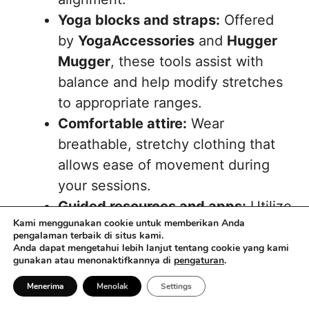
Yoga blocks and straps:
Offered
by
YogaAccessories
and
Hugger
Mugger
, these tools assist with
balance and help modify stretches
to appropriate ranges.
Comfortable attire:
Wear
breathable, stretchy clothing that
allows ease of movement during
your sessions.
Guided resources and apps:
Utilize
Kami menggunakan cookie untuk memberikan Anda
services such as
Sattva Connect
,
B
pengalaman terbaik di situs kami.
Yoga
, and
Piyo Yoga
for
Anda dapat mengetahui lebih lanjut tentang cookie yang kami
gunakan atau menonaktifkannya di
pengaturan
.
instructional guidance and
motivation.
Menerima
Menolak
Settings