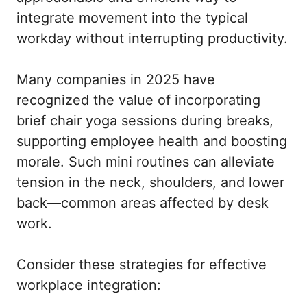
integrate movement into the typical
workday without interrupting productivity.
Many companies in 2025 have
recognized the value of incorporating
brief chair yoga sessions during breaks,
supporting employee health and boosting
morale. Such mini routines can alleviate
tension in the neck, shoulders, and lower
back—common areas affected by desk
work.
Consider these strategies for effective
workplace integration: