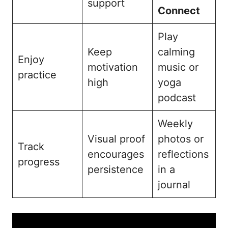
support
Connect
Play
Keep
calming
Enjoy
motivation
music or
practice
high
yoga
podcast
Weekly
Visual proof
photos or
Track
encourages
reflections
progress
persistence
in a
journal