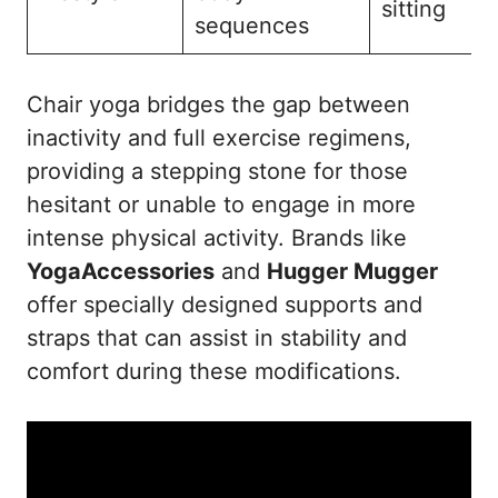
sitting
sequences
Chair yoga bridges the gap between
inactivity and full exercise regimens,
providing a stepping stone for those
hesitant or unable to engage in more
intense physical activity. Brands like
YogaAccessories
and
Hugger Mugger
offer specially designed supports and
straps that can assist in stability and
comfort during these modifications.