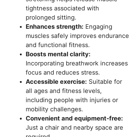
tightness associated with
prolonged sitting.
Enhances strength:
Engaging
muscles safely improves endurance
and functional fitness.
Boosts mental clarity:
Incorporating breathwork increases
focus and reduces stress.
Accessible exercise:
Suitable for
all ages and fitness levels,
including people with injuries or
mobility challenges.
Convenient and equipment-free:
Just a chair and nearby space are
required.