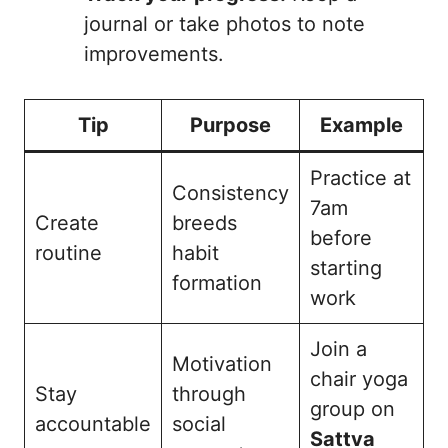
journal or take photos to note
improvements.
Tip
Purpose
Example
Practice at
Consistency
7am
Create
breeds
before
routine
habit
starting
formation
work
Join a
Motivation
chair yoga
Stay
through
group on
accountable
social
Sattva