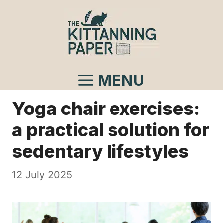
Skip
to
content
MENU
Yoga chair exercises:
a practical solution for
sedentary lifestyles
12 July 2025